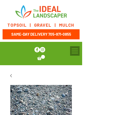
TOPSOIL | GRAVEL | MULCH
SAME-DAY DELIVERY
705-971-0855