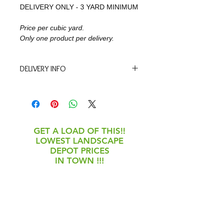
DELIVERY ONLY - 3 YARD MINIMUM
Price per cubic yard. 
Only one product per delivery. 
DELIVERY INFO
We will contact you within one 
business day to confirm the delivery 
date and time. Spring is our busy 
season so we appreciate your 
understanding!
GET A LOAD OF THIS!!
LOWEST LANDSCAPE
DEPOT PRICES
IN TOWN !!!
May 4 - July 11
Monday-Friday: 8am-
5pm
Saturday: 8am-2pm
Closed Sunday &