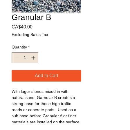
Granular B
Price
CA$40.00
Excluding Sales Tax
Quantity
*
Add to Cart
With lager stones mixed in with 
natural sand, Garnular B creates a 
strong base for those high traffic 
roads or concrete pads.  Used as a 
sub base before Granular A or finer 
materials are installed on the surface.