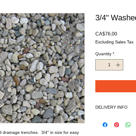
3/4" Washe
Price
CA$76.00
Excluding Sales Tax
Quantity
*
DELIVERY INFO
We will contact you w
the delivery date and
so we appreciate you
d drainage trenches.  3/4" in size for easy 