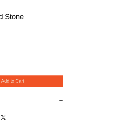
d Stone
Add to Cart
ithin one business day to confirm 
 time. Spring is our busy season 
r understanding!