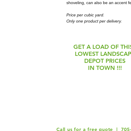
shoveling, can also be an accent f
Price per cubic yard. 
Only one product per delivery. 
GET A LOAD OF THIS
LOWEST LANDSCA
DEPOT PRICES
IN TOWN !!!
May 4 - July 11
July 12 -
Monday-Friday: 8am-5pm
Monday-Fri
Saturday: 8am-2pm
Closed Satu
Closed Sunday & Holidays
& Ho
Call us for a free quote | 705