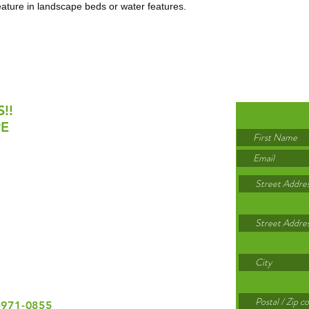
eature in landscape beds or water features.
!!
PE
 October 31
day: 8am-5pm
rday,
Sunday
lidays
-971-0855