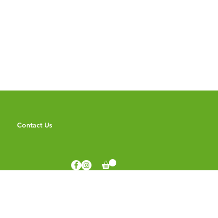
Contact Us