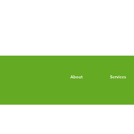
About
Services