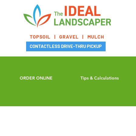
TOPSOIL | GRAVEL | MULCH
CONTACTLESS DRIVE-THRU PICKUP
ORDER ONLINE
Tips & Calculations