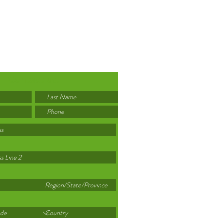
Contact us!