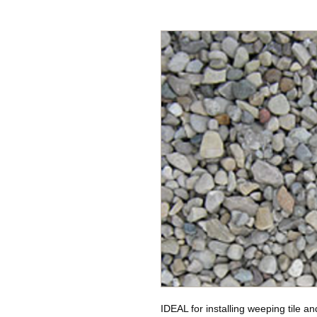
IDEAL for installing weeping tile an