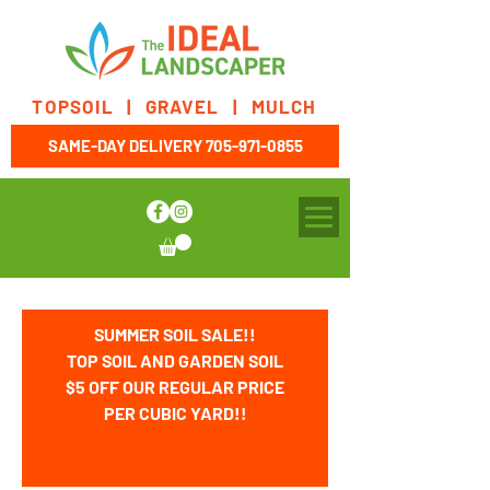
TOPSOIL | GRAVEL | MULCH
SAME-DAY DELIVERY
705-971-0855
SUMMER SOIL SALE!!
TOP SOIL AND GARDEN SOIL
$5 OFF OUR REGULAR PRICE
PER CUBIC YARD!!