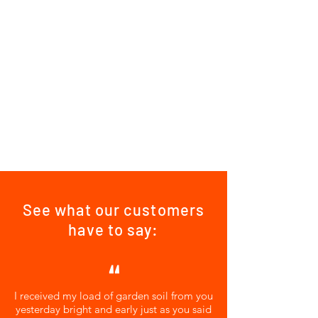
See what our customers
have to say:
"
I received my load of garden soil from you
yesterday bright and early just as you said